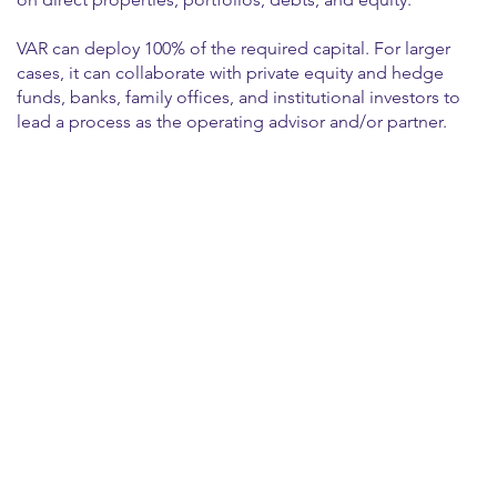
VAR can deploy 100% of the required capital. For larger
cases, it can collaborate with private equity and hedge
funds, banks, family offices, and institutional investors to
lead a process as the operating advisor and/or partner.