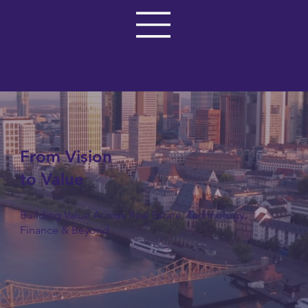
VAR GROUP
Insight, Investment, Impact
From Vision
to Value
Building Value Across Real Estate, Technology,
Finance & Beyond