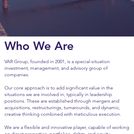
Who We Are
VAR Group, founded in 2001, is a special-situation
investment, management, and advisory group of
companies.
Our core approach is to add significant value in the
situations we are involved in, typically in leadership
positions. These are established through mergers and
acquisitions, restructurings, turnarounds, and dynamic,
creative thinking combined with meticulous execution.
We are a flexible and innovative player, capable of working
on direct properties, portfolios, debts, and equity.